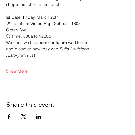
shape the future of our youth.
📅 Date: Friday, March 20th 
📍 Location: Vinton High School - 1603 
Grace Ave
🕒 Time: 800a to 1200p
We can't wait to meet our future workforce 
and discover how they can
 Build Louisiana 
History
 with us!
Show More
Share this event