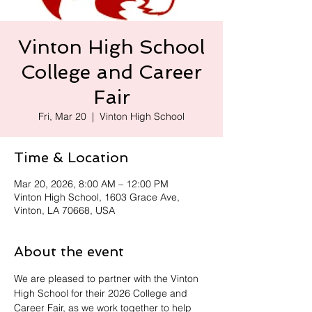
Vinton High School
College and Career
Fair
Fri, Mar 20
  |  
Vinton High School
Time & Location
Mar 20, 2026, 8:00 AM – 12:00 PM
Vinton High School, 1603 Grace Ave,
Vinton, LA 70668, USA
About the event
We are pleased to partner with the Vinton 
High School for their 2026 College and 
Career Fair, as we work together to help 