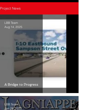
Project News
LBB Team
Aug 14, 2025
A Bridge to Progress
LBB Team
Jan 29, 2025