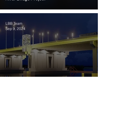
LBB Team
Sep 9, 2024
Louisiana Bridge Builders reaches a
financial close on Louisiana’s Calcasieu
River Bridge for US $1.33 billion