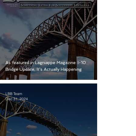
As featured in Lagniappe Magazine: I-10
Bridge Update, It's Actually Happening
LBB Team
Dec 31, 2024