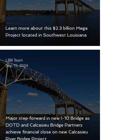
Learn more about this $2.3 billion Mega
Project located in Southwest Louisiana
LBB Team
Sep 15, 2024
Major step forward in new I-10 Bridge as
DOTD and Calcasieu Bridge Partners
achieve financial close on new Calcasieu
River Bridge Project