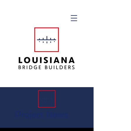
Project News