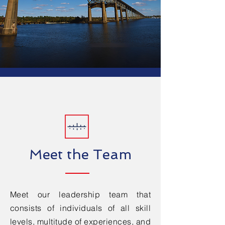
Meet the Team
Meet our leadership team that
consists of individuals of all skill
levels, multitude of experiences, and