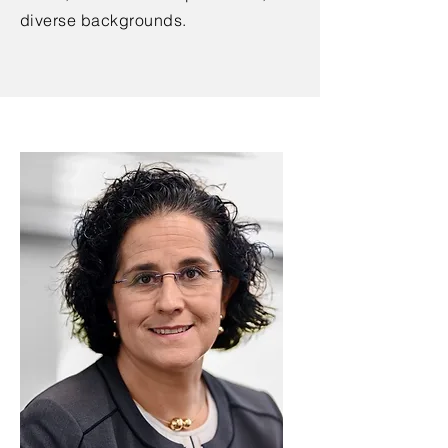
diverse backgrounds.