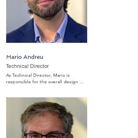
Mario Andreu
Technical Director
As Technical Director, Mario is 
responsible for the overall design 
development and technical 
management throughout the project 
during the tender and project 
execution stages while ensuring 
appropriate design, survey, and 
drafting resources are in place to 
deliver technical information that 
complies with Client requirements and 