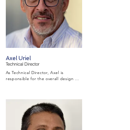
is within program and cost constraints.
Axel Uriel
Technical Director
As Technical Director, Axel is 
responsible for the overall design 
development and technical 
management throughout the project 
during the tender and project 
execution stages while ensuring 
appropriate design, survey, and 
drafting resources are in place to 
deliver technical information that 
complies with Client requirements and 