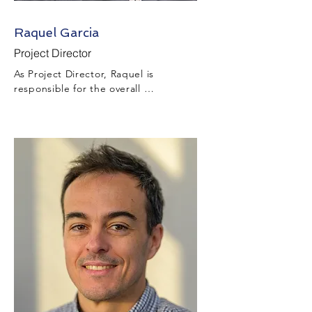
Raquel Garcia
Project Director
As Project Director, Raquel is 
responsible for the overall 
management, direction, coordination, 
and execution of the Design and 
Construction of the Project in addition 
to being responsible for the 
performance and resourcing of Project 
construction throughout all tiers of the 
Project’s team.