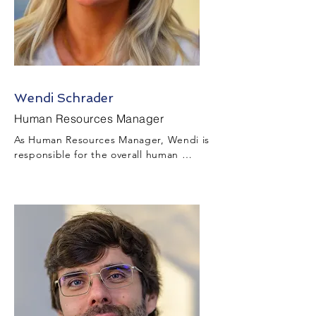
Wendi Schrader
Human Resources Manager
As Human Resources Manager, Wendi is 
responsible for the overall human 
resources function throughout the 
project including but not limited to 
talent acquisition, benefits, employee 
relations, diversity & inclusion, payroll, 
compliance, workforce development, 
etc.