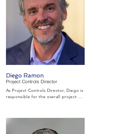
Diego Ramon
Project Controls Director
As Project Controls Director, Diego is 
responsible for the overall project 
controls function throughout the 
project including but not limited to 
schedule development, maintenance, 
monitoring, impact identification, and 
recovery plan development activities.