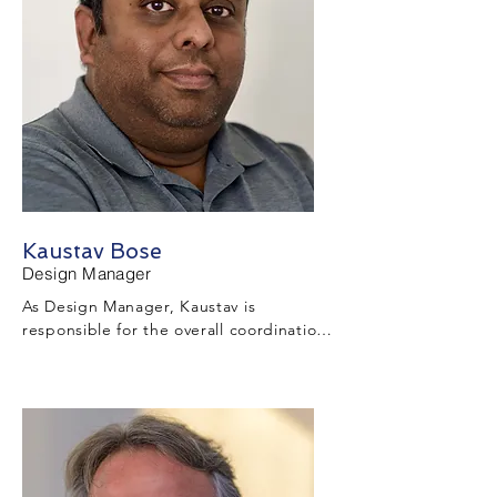
is within program and cost constraints.
Kaustav Bose
Design Manager
As Design Manager, Kaustav is 
responsible for the overall coordination 
of the Project design with the design 
engineering partners, the construction 
team, project developer and Louisiana 
Department of Transportation and 
Development (LADOTD).