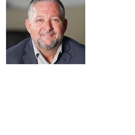
Sean Lind
Commercial & Stakeholder Director
As Commercial & Stakeholder Director, 
Sean is responsible for the overall 
commercial aspects of the Project as 
well as managing and controlling 
functions including procurement, 
subcontract administration, contract 