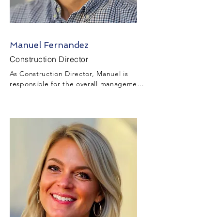
Manuel Fernandez
Construction Director
As Construction Director, Manuel is 
responsible for the overall management 
and supervision of the construction, 
industrial, municipal, and civil aspects 
of the Project while complying with all 
applicable safety and environmental 
requirements.