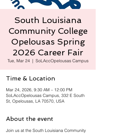
South Louisiana
Community College
Opelousas Spring
2026 Career Fair
Tue, Mar 24
  |  
SoLAccOpelousas Campus
Time & Location
Mar 24, 2026, 9:30 AM – 12:00 PM
SoLAccOpelousas Campus, 332 E South
St, Opelousas, LA 70570, USA
About the event
Join us at the South Louisiana Community 