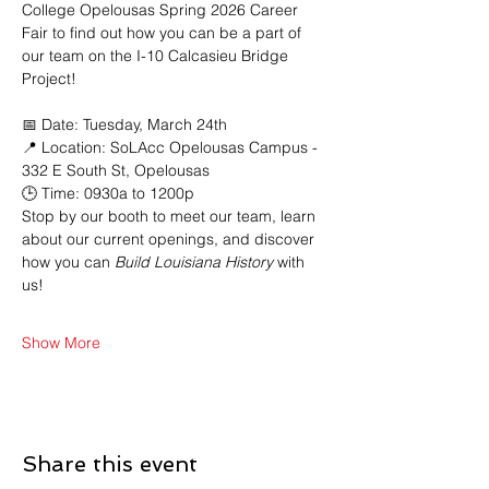
College Opelousas Spring 2026 Career 
Fair to find out how you can be a part of 
our team on the I-10 Calcasieu Bridge 
Project!
📅 Date: Tuesday, March 24th 
📍 Location: SoLAcc Opelousas Campus - 
332 E South St, Opelousas
🕒 Time: 0930a to 1200p
Stop by our booth to meet our team, learn 
about our current openings, and discover 
how you can
 Build Louisiana History
 with 
us!
Show More
Share this event