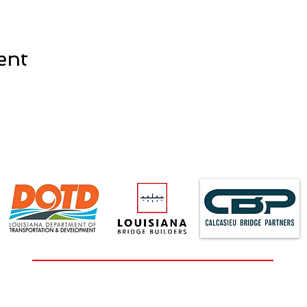
ent
2829 Fourth Avenue, Suite 200, Lake Charles, LA 70601