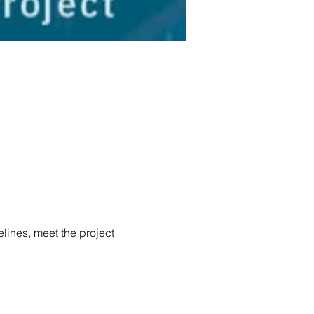
elines, meet the project 