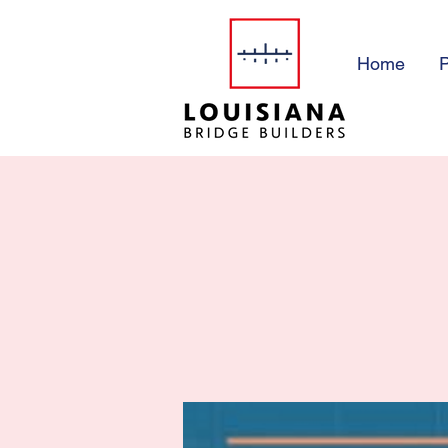
Home
P