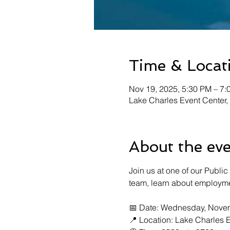
Time & Locat
Nov 19, 2025, 5:30 PM – 7:
Lake Charles Event Center,
About the ev
Join us at one of our Public
team, learn about employme
📅 Date: Wednesday, Novem
📍 Location: Lake Charles E