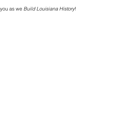
 you as we
 Build Louisiana History
!