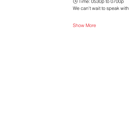
🕒 Time: 0530p to 0700p
We can't wait to speak with
Show More