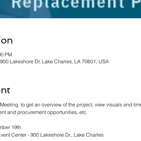
ion
00 PM
 900 Lakeshore Dr, Lake Charles, LA 70601, USA
ent
 Meeting  to get an overview of the project, view visuals and tim
nt and procurement opportunities, etc.  
ber 19th 
vent Center - 900 Lakeshore Dr., Lake Charles