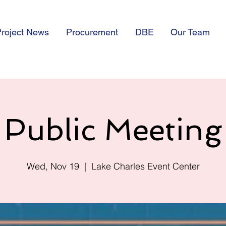
roject News
Procurement
DBE
Our Team
Public Meeting
Wed, Nov 19
  |  
Lake Charles Event Center