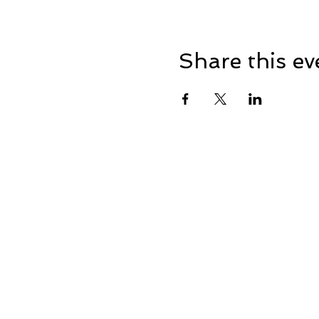
Share this ev