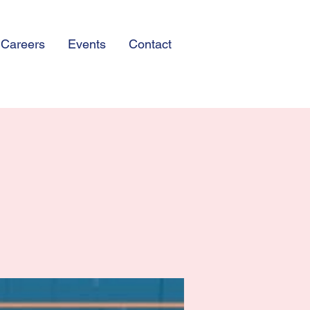
Careers
Events
Contact