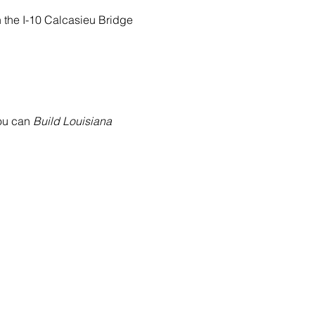
n the I-10 Calcasieu Bridge 
ou can
 Build Louisiana 