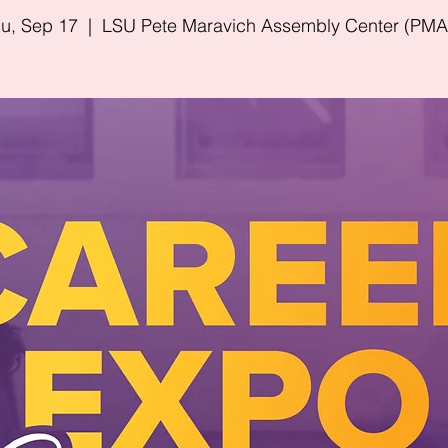
u, Sep 17
  |  
LSU Pete Maravich Assembly Center (PM