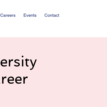
Careers
Events
Contact
ersity
reer