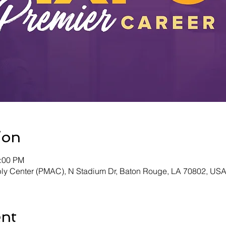
ion
4:00 PM
y Center (PMAC), N Stadium Dr, Baton Rouge, LA 70802, US
ent