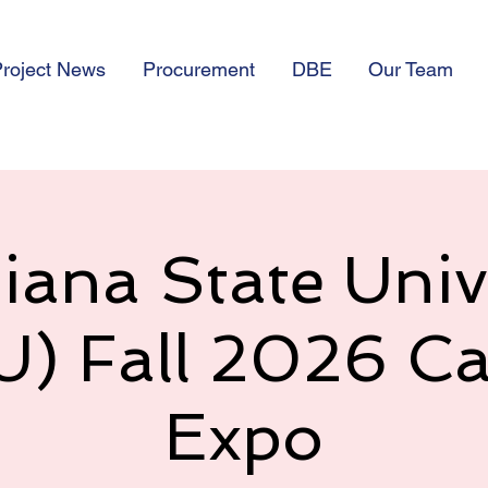
roject News
Procurement
DBE
Our Team
iana State Univ
U) Fall 2026 Ca
Expo