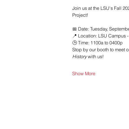
Join us at the LSU's Fall 2
Project!
📅 Date: Tuesday, Septembe
📍 Location: LSU Campus -
🕒 Time: 1100a to 0400p
Stop by our booth to meet 
History
 with us!
Show More