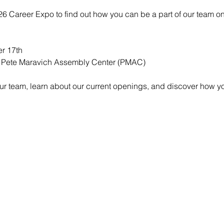
026 Career Expo to find out how you can be a part of our team o
r 17th  
 Pete Maravich Assembly Center (PMAC)
our team, learn about our current openings, and discover how y