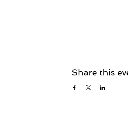
Share this ev