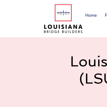
Home
P
Louis
(LS