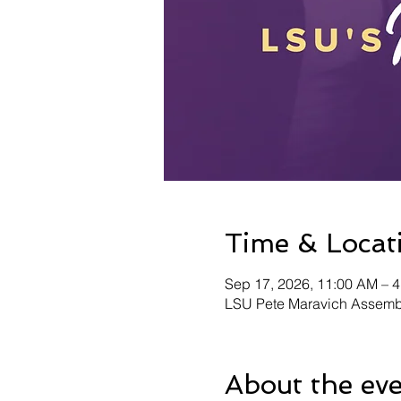
Time & Locat
Sep 17, 2026, 11:00 AM – 
LSU Pete Maravich Assembl
About the ev